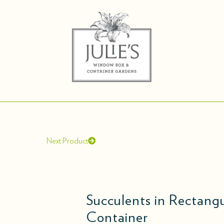
Next Product
Succulents in Rectan
Container