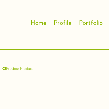
Home
Profile
Portfolio
Previous Product