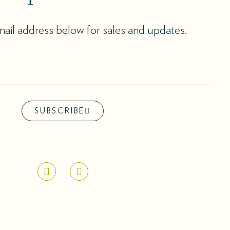
ail address below for sales and updates.
SUBSCRIBE