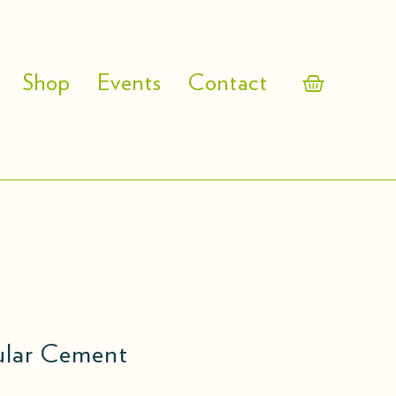
Shop
Events
Contact
gular Cement