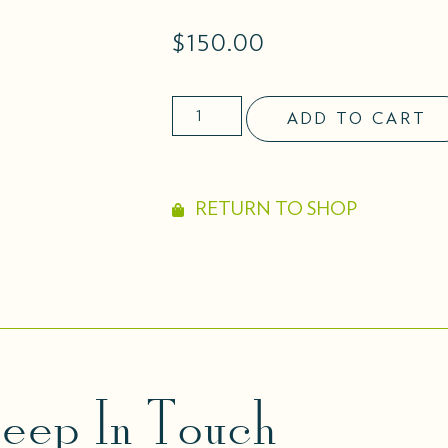
$
150.00
ADD TO CART
RETURN TO SHOP
eep In Touch