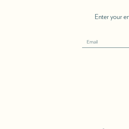
Enter your em