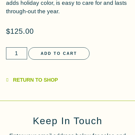
adds holiday color, is easy to care for and lasts
through-out the year.
$
125.00
ADD TO CART
RETURN TO SHOP
Keep In Touch