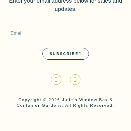
Enter your email address below for sales and
updates.
SUBSCRIBE
Copyright © 2026 Julie's Window Box &
Container Gardens. All Rights Reserved.