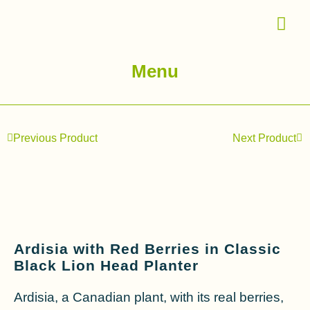
Menu
Previous Product
Next Product
Ardisia with Red Berries in Classic
Black Lion Head Planter
Ardisia, a Canadian plant, with its real berries,